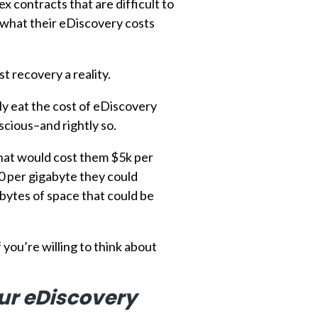
contracts that are difficult to
 what their eDiscovery costs
t recovery a reality.
lly eat the cost of eDiscovery
scious–and rightly so.
 that would cost them $5k per
20 per gigabyte they could
gabytes of space that could be
you’re willing to think about
our eDiscovery
d review.