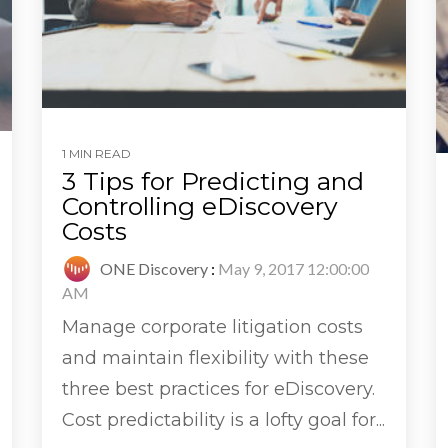
1 MIN READ
3 Tips for Predicting and
Controlling eDiscovery
Costs
ONE Discovery
:
May 9, 2017 12:00:00
AM
Manage corporate litigation costs
and maintain flexibility with these
three best practices for eDiscovery.
Cost predictability is a lofty goal for...