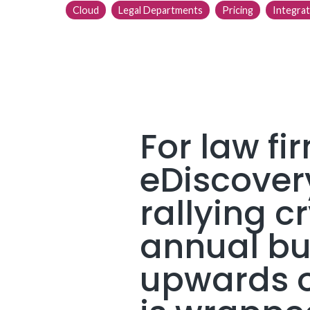
Cloud
Legal Departments
Pricing
Integrat
For law fi
eDiscovery
rallying cr
annual bud
upwards of