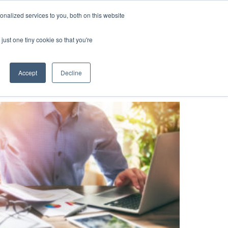
nalized services to you, both on this website
ompany
SEE A DEMO
just one tiny cookie so that you're
Accept
Decline