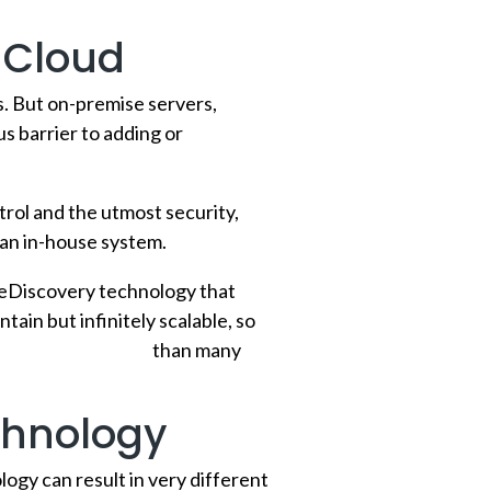
 Cloud
. But on-premise servers,
 barrier to adding or
rol and the utmost security,
e an in-house system.
 eDiscovery technology that
tain but infinitely scalable, so
,
the cloud is safer
than many
chnology
ogy can result in very different