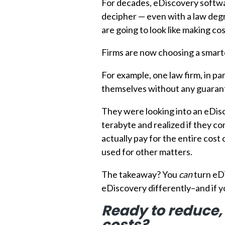
For decades, eDiscovery softwa
decipher — even with a law degr
are going to look like making co
Firms are now choosing a smarter
For example, one law firm, in pa
themselves without any guarante
They were looking into an eDisco
terabyte and realized if they c
actually pay for the entire cost
used for other matters.
The takeaway? You
can
turn eDi
eDiscovery differently–and if y
Ready to reduce,
costs?
Say hello