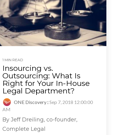
1 MIN READ
Insourcing vs.
Outsourcing: What Is
Right for Your In-House
Legal Department?
ONE Discovery
:
Sep 7, 2018 12:00:00
AM
By Jeff Dreiling, co-founder,
Complete Legal