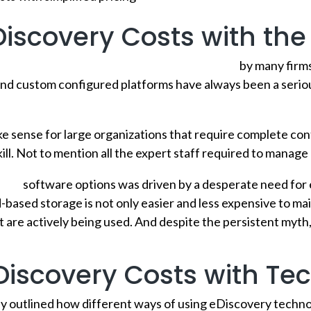
iscovery Costs with the
d-based solutions are still not fully embraced
by many firms
nd custom configured platforms have always been a serious
 sense for large organizations that require complete cont
rkill. Not to mention all the expert staff required to manag
very
software options was driven by a desperate need for
-based storage is not only easier and less expensive to main
t are actively being used. And despite the persistent myth
Discovery Costs with Te
y outlined how different ways of using eDiscovery technol