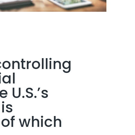
ontrolling
ial
e U.S.’s
is
 of which