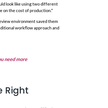
ld look like using two different
e on the cost of production.”
e review environment saved them
aditional workflow approach and
you need more
 and make your business
e Right