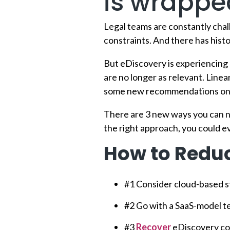
is wrapped
Legal teams are constantly cha
constraints. And there has histo
But eDiscovery is experiencing
are no longer as relevant. Linea
some new recommendations on h
There are 3 new ways you can n
the right approach, you could e
How to Reduc
#1 Consider cloud-based s
#2 Go with a SaaS-model 
#3
Recover
eDiscovery cos