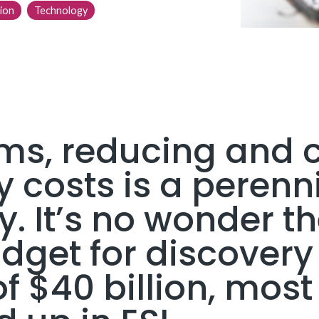
ion
Technology
rms, reducing and c
 costs is a perenn
y. It’s no wonder th
get for discovery 
 $40 billion, most