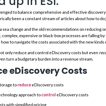
 up in ESI.
llenged to balance comprehensive and effective discovery
rically been a constant stream of articles about how to do j
 a sea change and the old recommendations on reducing or
r, complex, expensive or black-box processes are falling by 
ow to navigate the costs associated with the new kinds 
ot only reduce and control eDiscovery costs but even
rec
ven turn a budgetary burden into a revenue stream.
e eDiscovery Costs
torage to
reduce
eDiscovery costs
technology approach to
control
eDiscovery costs
ts with simplified pricing