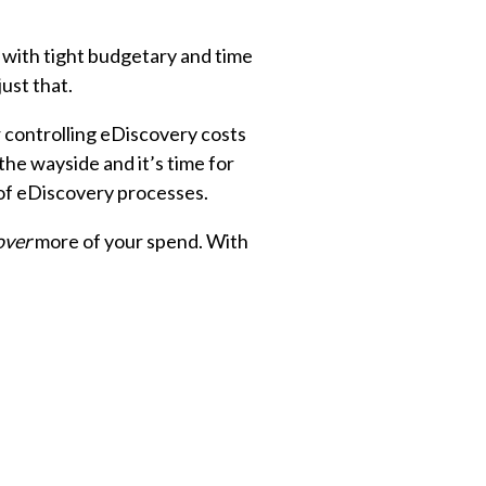
 with tight budgetary and time
ust that.
 controlling eDiscovery costs
the wayside and it’s time for
of eDiscovery processes.
over
more of your spend. With