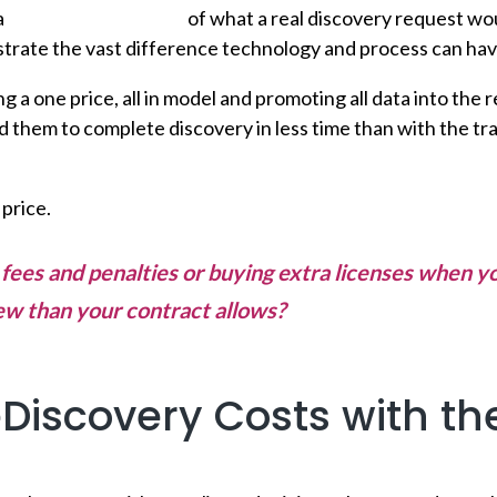
a
side-by-side analysis
of what a real discovery request wou
ustrate the vast difference technology and process can hav
 a one price, all in model and promoting all data into th
 them to complete discovery in less time than with the tr
 price.
r fees and penalties or buying extra licenses when 
ew than your contract allows?
Ditch the burst fees
Discovery Costs with th