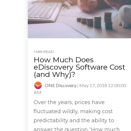
1 MIN READ
How Much Does
eDiscovery Software Cost
(and Why)?
ONE Discovery
:
May 17, 2018 12:00:00
AM
Over the years, prices have
fluctuated wildly, making cost
predictability and the ability to
answer the question “How much