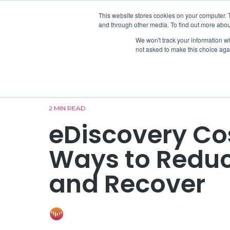
Skip
to
This website stores cookies on your computer. 
On-Prem 
the
and through other media. To find out more abou
main
We won't track your information whe
content.
not asked to make this choice aga
2 MIN READ
eDiscovery Co
Ways to Reduc
and Recover
ONE Discovery
:
Jul 6, 2023 12:15:00 P