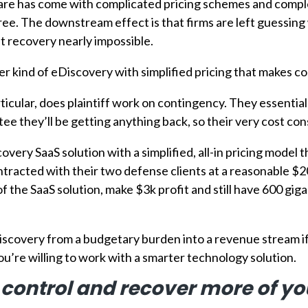
re has come with complicated pricing schemes and complex 
ee. The downstream effect is that firms are left guessing
st recovery nearly impossible.
 kind of eDiscovery with simplified pricing that makes cos
rticular, does plaintiff work on contingency. They essentia
e they’ll be getting anything back, so their very cost con
very SaaS solution with a simplified, all-in pricing model
ontracted with their two defense clients at a reasonable $
 of the SaaS solution, make $3k profit and still have 600 gi
scovery from a budgetary burden into a revenue stream if 
ou’re willing to work with a smarter technology solution.
 control and recover more of y
 to One Discovery processing an