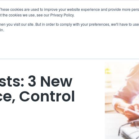
These cookies are used to improve your website experience and provide more perso
eDiscovery
Legal Radius
Partners
Resources
C
t the cookies we use, see our Privacy Policy.
n you visit our site. But in order to comply with your preferences, we'll have to use 
in.
sts: 3 New
e, Control
M