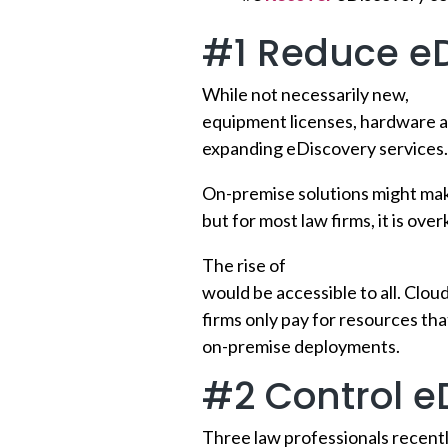
#1 Reduce eD
While not necessarily new,
clou
equipment licenses, hardware a
expanding eDiscovery services.
On-premise solutions might make
but for most law firms, it is ove
The rise of
cloud-based eDisco
would be accessible to all. Cloud
firms only pay for resources tha
on-premise deployments.
#2 Control e
Three law professionals recentl