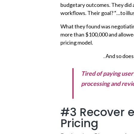
budgetary outcomes. They did 
workflows. Their goal? “…to ill
What they found was negotiating
more than $100,000 and allowed
pricing model.
Workflow matters
. And so does
Tired of paying use
processing and revi
better >>
#3 Recover e
Pricing