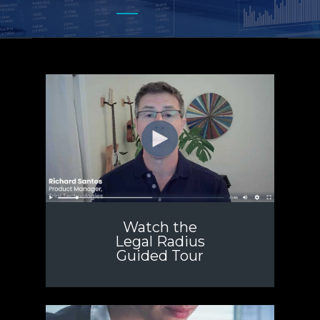
Watch the
Legal Radius
Guided Tour