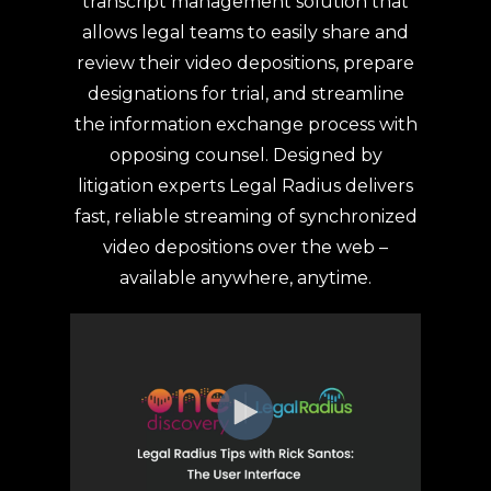
transcript management solution that
allows legal teams to easily share and
review their video depositions, prepare
designations for trial, and streamline
the information exchange process with
opposing counsel. Designed by
litigation experts Legal Radius delivers
fast, reliable streaming of synchronized
video depositions over the web –
available anywhere, anytime.