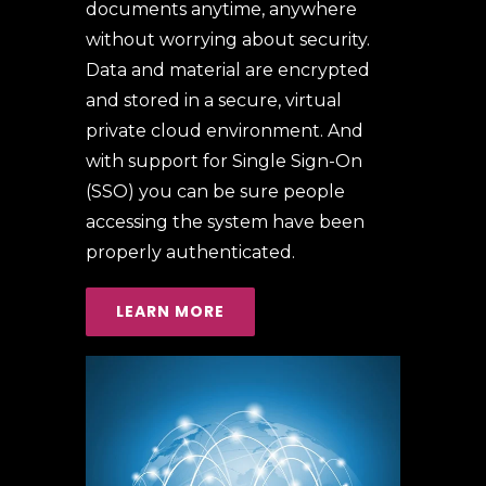
documents anytime, anywhere
without worrying about security.
Data and material are encrypted
and stored in a secure, virtual
private cloud environment. And
with support for Single Sign-On
(SSO) you can be sure people
accessing the system have been
properly authenticated.
LEARN MORE