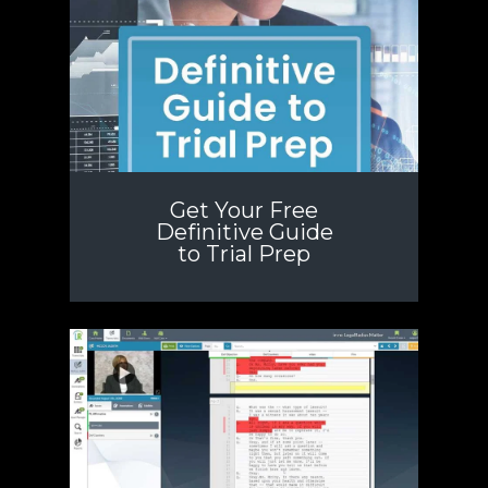
Get Your Free
Definitive Guide
to Trial Prep