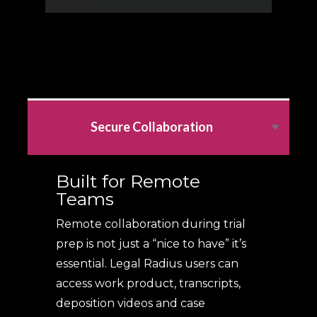
Secure Collaboration
Built for Remote
Teams
Remote collaboration during trial
prep is not just a “nice to have” it’s
essential. Legal Radius users can
access work product, transcripts,
deposition videos and case