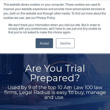
Skip
This website stores cookies on your computer. These cookies are used to
to
improve your website experience and provide more personalized services to
Togg
the
you, both on this website and through other media. To find out more about the
Men
main
cookies we use, see our Privacy Policy.
content.
We won't track your information when you visit our site. But in order to
comply with your preferences, we'll have to use just one tiny cookie so
that you're not asked to make this choice again.
Accept
Decline
Built for I
 Trial
Legal 
red?
Legal Radius users 
10 Am Law 100 law
product, transcripts,
easy to buy, manage
and case documents a
e.
without worrying a