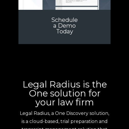
Schedule
a Demo
Today
Legal Radius is the
One solution for
your law firm
Legal Radius, a One Discovery solution,
is a cloud-based, trial preparation and