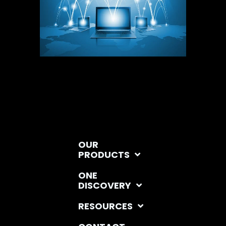
OUR
PRODUCTS
ONE
DISCOVERY
RESOURCES