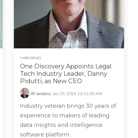
1 MIN READ
One Discovery Appoints Legal
Tech Industry Leader, Danny
Pidutti, as New CEO
JR Jenkins
:
Jan 29, 2024 10:15:00 AM
Industry veteran brings 30 years of
experience to makers of leading
data insights and intelligence
software platform.