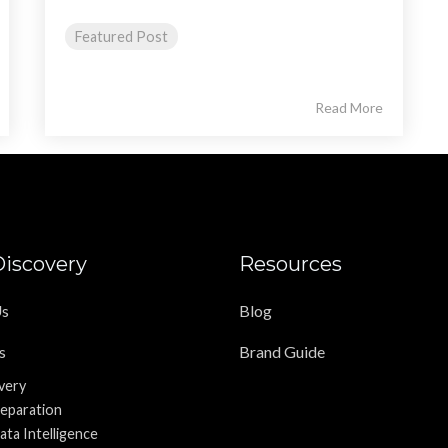
Featured Post
Read More
iscovery
Resources
Us
Blog
s
Brand Guide
very
reparation
ata Intelligence