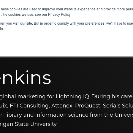
These cookies are used to improve your website experience and provide more perso
eDiscovery
Legal Radius
Partners
Resources
C
t the cookies we use, see our Privacy Policy.
n you visit our site. But in order to comply with your preferences, we'll have to use 
in.
enkins
global marketing for Lightning IQ. During his care
ix, FTI Consulting, Attenex, ProQuest, Serials Solu
n library and information science from the Univer
igan State University