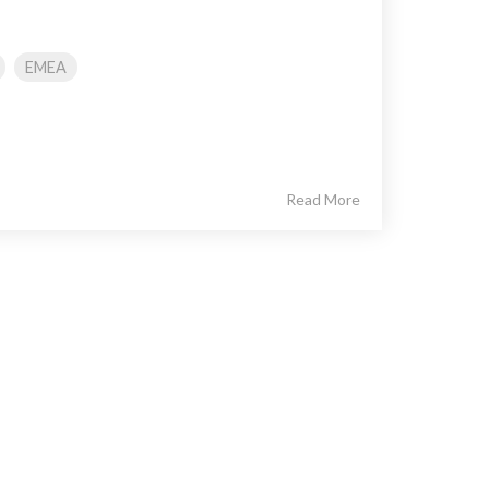
EMEA
Read More