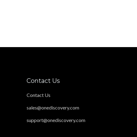
Contact Us
Contact Us
sales@onediscovery.com
support@onediscovery.com