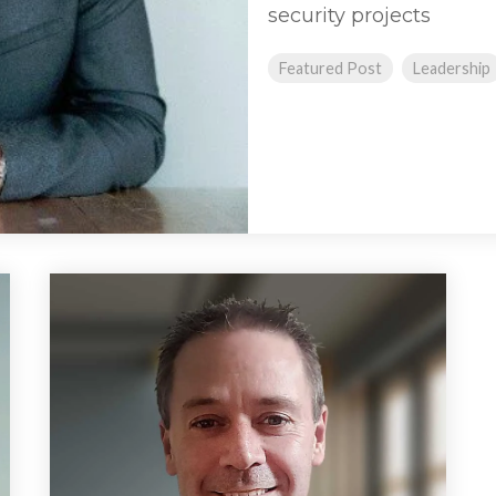
security projects
Featured Post
Leadership