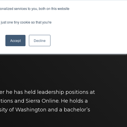
nalized services to you, both on this website
ompany
SEE A DEMO
just one tiny cookie so that you're
Accept
Decline
er he has held leadership positions at
tions and Sierra Online. He holds a
sity of Washington and a bachelor’s