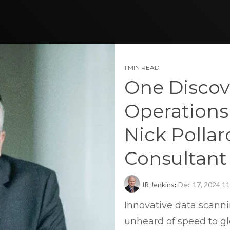
1 MIN READ
One Discov
Operations
Nick Pollar
Consultant
JR Jenkins
:
Dec 17, 2024 1
Innovative data scann
unheard of speed to gl