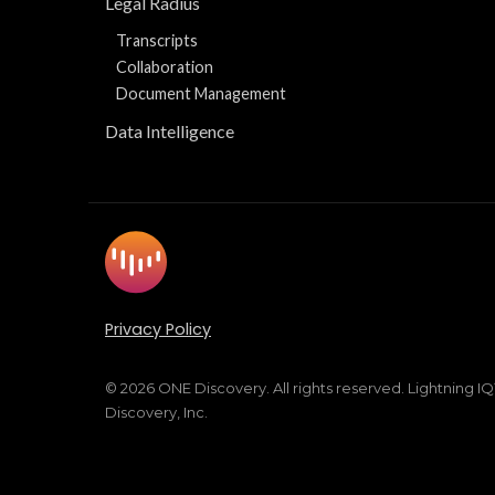
Legal Radius
Transcripts
Collaboration
Document Management
Data Intelligence
Privacy Policy
© 2026 ONE Discovery. All rights reserved. Lightning I
Discovery, Inc.