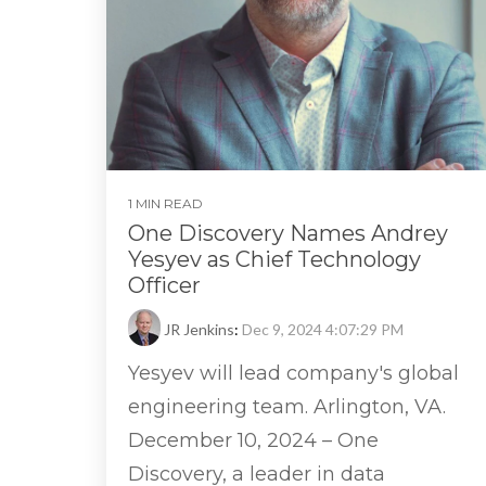
1 MIN READ
One Discovery Names Andrey
Yesyev as Chief Technology
Officer
JR Jenkins
:
Dec 9, 2024 4:07:29 PM
Yesyev will lead company's global
engineering team. Arlington, VA.
December 10, 2024 – One
Discovery, a leader in data