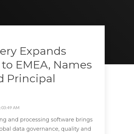
ery Expands
 to EMEA, Names
d Principal
1:03:49 AM
ing and processing software brings
obal data governance, quality and