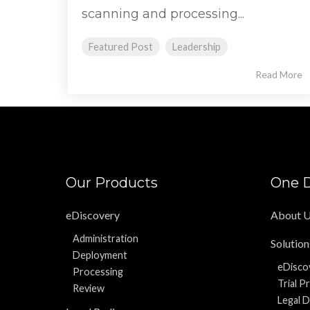
scanning and processing...
Featured Post
Leadership
Read More
Our Products
One D
eDiscovery
About 
Administration
Solution
Deployment
eDisco
Processing
Trial P
Review
Legal D