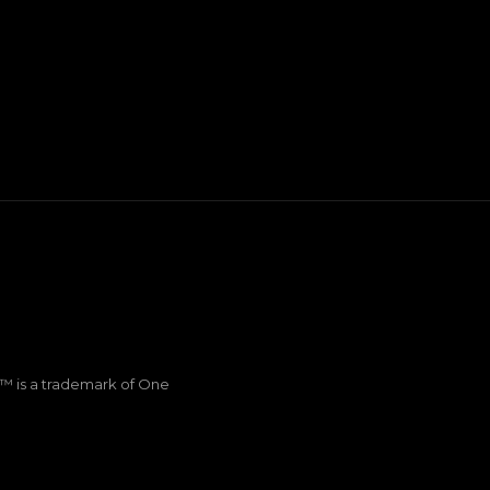
Q™ is a trademark of One