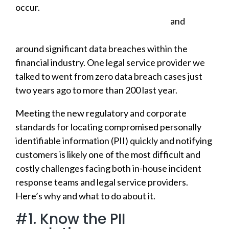
occur.
The number of data breaches was up
nearly 20% higher in 2018 than in 2017
and
this
year has already seen several announcements
around significant data breaches within the
financial industry. One legal service provider we
talked to went from zero data breach cases just
two years ago to more than 200 last year.
Meeting the new regulatory and corporate
standards for locating compromised personally
identifiable information (PII) quickly and notifying
customers is likely one of the most difficult and
costly challenges facing both in-house incident
response teams and legal service providers.
Here’s why and what to do about it.
#1. Know the PII