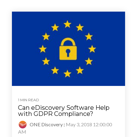
1 MIN READ
Can eDiscovery Software Help
with GDPR Compliance?
ONE Discovery
:
May 3, 2018 12:00:00
AM