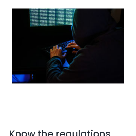
Know the regulations,