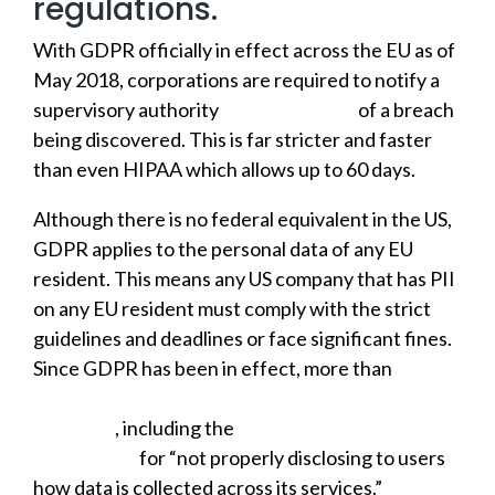
regulations.
With GDPR officially in effect across the EU as of
May 2018, corporations are required to notify a
supervisory authority
within 72 hours
of a breach
being discovered. This is far stricter and faster
than even HIPAA which allows up to 60 days.
Although there is no federal equivalent in the US,
GDPR applies to the personal data of any EU
resident. This means any US company that has PII
on any EU resident must comply with the strict
guidelines and deadlines or face significant fines.
Since GDPR has been in effect, more than
59,000
data breaches have been reported and 91 fines
doled out
, including the
$57 million that Google
was hit with
for “not properly disclosing to users
how data is collected across its services.”