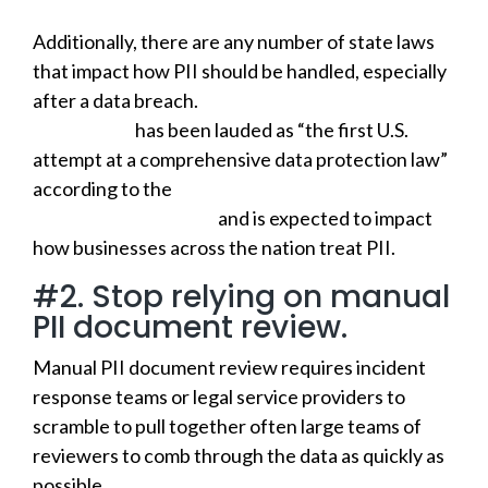
Additionally, there are any number of state laws
that impact how PII should be handled, especially
after a data breach.
California’s Consumer Privacy
Act of 2018
has been lauded as “the first U.S.
attempt at a comprehensive data protection law”
according to the
International Association of
Privacy Professionals
and is expected to impact
how businesses across the nation treat PII.
#2. Stop relying on manual
PII document review.
Manual PII document review requires incident
response teams or legal service providers to
scramble to pull together often large teams of
reviewers to comb through the data as quickly as
possible.