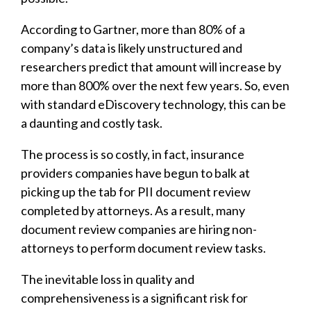
According to Gartner, more than 80% of a
company’s data is likely unstructured and
researchers predict that amount will increase by
more than 800% over the next few years. So, even
with standard eDiscovery technology, this can be
a daunting and costly task.
The process is so costly, in fact, insurance
providers companies have begun to balk at
picking up the tab for PII document review
completed by attorneys. As a result, many
document review companies are hiring non-
attorneys to perform document review tasks.
The inevitable loss in quality and
comprehensiveness is a significant risk for