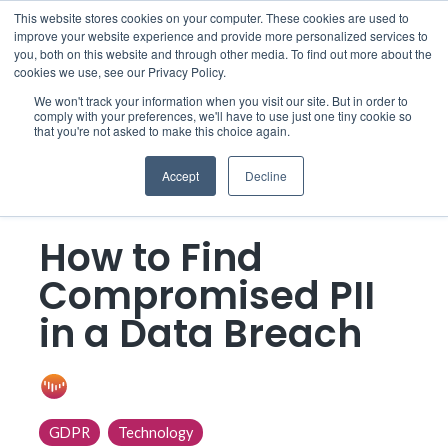
Skip
This website stores cookies on your computer. These cookies are used to
to
improve your website experience and provide more personalized services to
Togg
the
you, both on this website and through other media. To find out more about the
Men
main
cookies we use, see our Privacy Policy.
content.
We won't track your information when you visit our site. But in order to
comply with your preferences, we'll have to use just one tiny cookie so
that you're not asked to make this choice again.
Accept
Decline
3 MIN READ
How to Find
Compromised PII
in a Data Breach
ONE Discovery
:
Apr 5, 2019 12:00:00 AM
GDPR
Technology