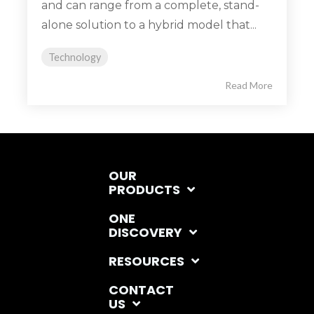
and can range from a complete, stand-
alone solution to a hybrid model that...
Technology
Read More
OUR
PRODUCTS
ONE
DISCOVERY
RESOURCES
CONTACT
US