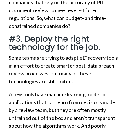
companies that rely on the accuracy of PII
document review to meet ever-stricter
regulations. So, what can budget- and time-
constrained companies do?
#3. Deploy the right
technology for the job.
Some teams are trying to adapt eDiscovery tools
in an effort to create smarter post-data breach
review processes, but many of these
technologies are still limited.
A few tools have machine learning modes or
applications that can learn from decisions made
by a review team, but they are often mostly
untrained out of the box and aren’t transparent
about how the algorithms work. And poorly