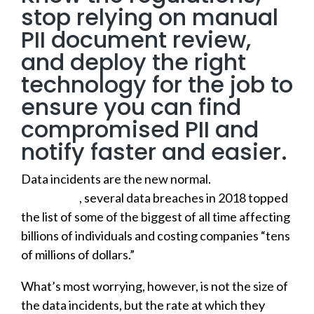
stop relying on manual
PII document review,
and deploy the right
technology for the job to
ensure you can find
compromised PII and
notify faster and easier.
Data incidents are the new normal.
According to
USA Today
, several data breaches in 2018 topped
the list of some of the biggest of all time affecting
billions of individuals and costing companies “tens
of millions of dollars.”
What’s most worrying, however, is not the size of
the data incidents, but the rate at which they