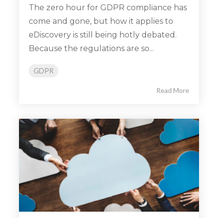
The zero hour for GDPR compliance has
come and gone, but how it applies to
eDiscovery is still being hotly debated.
Because the regulations are so...
GDPR
Read More