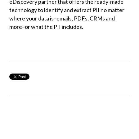
eDiscovery partner that offers the ready-made
technology to identify and extract PII no matter
where your data is–emails, PDFs, CRMs and
more–or what the PII includes.
Learn more about the PII
capabilities built into EC3 from
ONE Discovery.