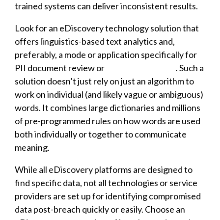
trained systems can deliver inconsistent results.
Look for an eDiscovery technology solution that
offers linguistics-based text analytics and,
preferably, a mode or application specifically for
PII document review or
GDPR compliance
. Such a
solution doesn’t just rely on just an algorithm to
work on individual (and likely vague or ambiguous)
words. It combines large dictionaries and millions
of pre-programmed rules on how words are used
both individually or together to communicate
meaning.
While all eDiscovery platforms are designed to
find specific data, not all technologies or service
providers are set up for identifying compromised
data post-breach quickly or easily. Choose an