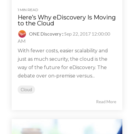
1 MIN READ
Here’s Why eDiscovery Is Moving
to the Cloud
ONE Discovery
:
Sep 22, 2017 12:00:00
AM
With fewer costs, easier scalability and
just as much security, the cloud is the
way of the future for eDiscovery. The
debate over on-premise versus...
Cloud
Read More