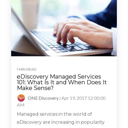
1 MIN READ
eDiscovery Managed Services
101: What Is It and When Does It
Make Sense?
ONE Discovery
:
Apr 19, 2017 12:00:00
AM
Managed services in the world of
eDiscovery are increasing in popularity